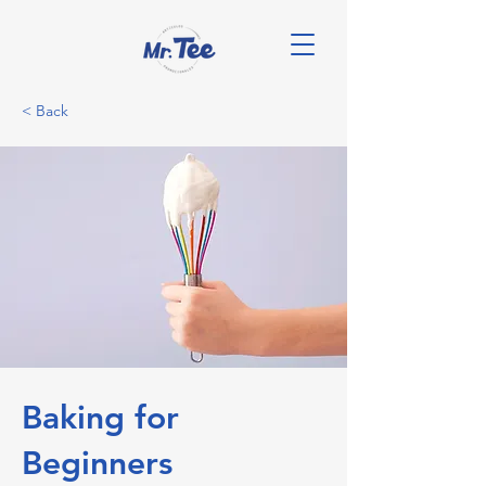
< Back
Baking for
Beginners