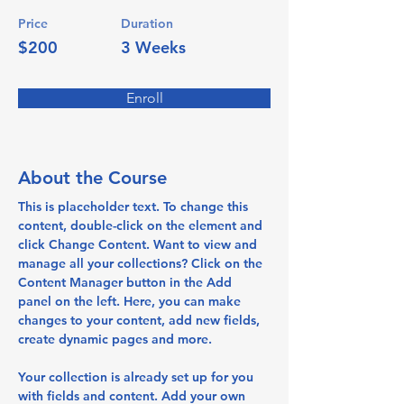
Price
Duration
$200
3 Weeks
Enroll
About the Course
This is placeholder text. To change this 
content, double-click on the element and 
click Change Content. Want to view and 
manage all your collections? Click on the 
Content Manager button in the Add 
panel on the left. Here, you can make 
changes to your content, add new fields, 
create dynamic pages and more.
Your collection is already set up for you 
with fields and content. Add your own 