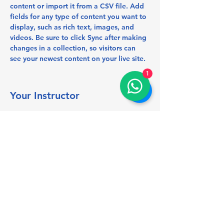
content or import it from a CSV file. Add 
fields for any type of content you want to 
display, such as rich text, images, and 
videos. Be sure to click Sync after making 
changes in a collection, so visitors can 
see your newest content on your live site. 
1
Your Instructor
Marcus Harris
This is placeholder text. To change this
content, double-click on the element and
click Change Content. To manage all your